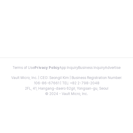
Terms of Use
Privacy Policy
App Inquiry
Business Inquiry
Advertise
Vault Micro, Inc. | CEO: Seongil Kim | Business Registration Number:
106-86-67661 | TEL: +82 2-798-2048
2FL, 41, Hangang-daero 62gil, Yongsan-gu, Seoul
© 2024 - Vault Micro, Inc.