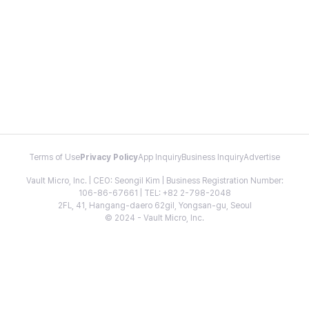
Terms of Use
Privacy Policy
App Inquiry
Business Inquiry
Advertise
Vault Micro, Inc. | CEO: Seongil Kim | Business Registration Number:
106-86-67661 | TEL: +82 2-798-2048
2FL, 41, Hangang-daero 62gil, Yongsan-gu, Seoul
© 2024 - Vault Micro, Inc.