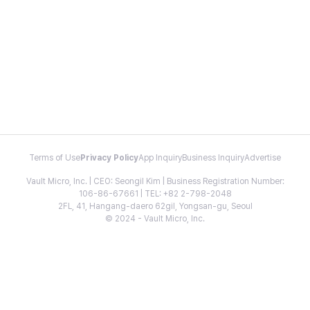
Terms of Use
Privacy Policy
App Inquiry
Business Inquiry
Advertise
Vault Micro, Inc. | CEO: Seongil Kim | Business Registration Number:
106-86-67661 | TEL: +82 2-798-2048
2FL, 41, Hangang-daero 62gil, Yongsan-gu, Seoul
© 2024 - Vault Micro, Inc.