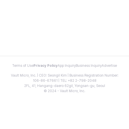
Terms of Use
Privacy Policy
App Inquiry
Business Inquiry
Advertise
Vault Micro, Inc. | CEO: Seongil Kim | Business Registration Number:
106-86-67661 | TEL: +82 2-798-2048
2FL, 41, Hangang-daero 62gil, Yongsan-gu, Seoul
© 2024 - Vault Micro, Inc.