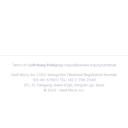
Terms of Use
Privacy Policy
App Inquiry
Business Inquiry
Advertise
Vault Micro, Inc. | CEO: Seongil Kim | Business Registration Number:
106-86-67661 | TEL: +82 2-798-2048
2FL, 41, Hangang-daero 62gil, Yongsan-gu, Seoul
© 2024 - Vault Micro, Inc.