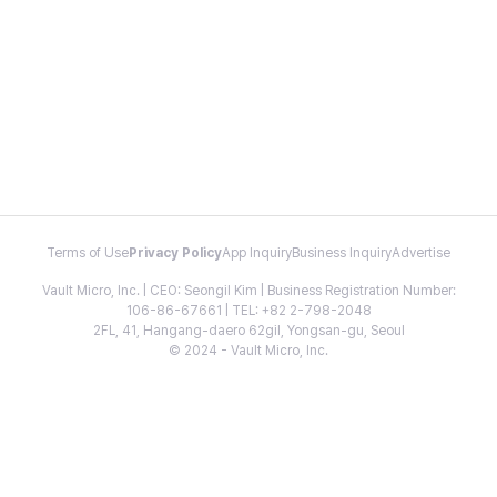
Terms of Use
Privacy Policy
App Inquiry
Business Inquiry
Advertise
Vault Micro, Inc. | CEO: Seongil Kim | Business Registration Number:
106-86-67661 | TEL: +82 2-798-2048
2FL, 41, Hangang-daero 62gil, Yongsan-gu, Seoul
© 2024 - Vault Micro, Inc.