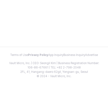
Terms of Use
Privacy Policy
App Inquiry
Business Inquiry
Advertise
Vault Micro, Inc. | CEO: Seongil Kim | Business Registration Number:
106-86-67661 | TEL: +82 2-798-2048
2FL, 41, Hangang-daero 62gil, Yongsan-gu, Seoul
© 2024 - Vault Micro, Inc.