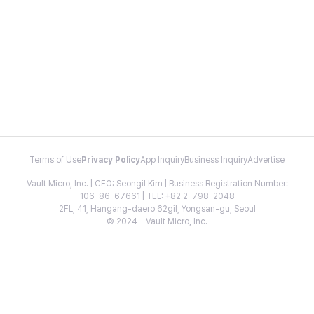
Terms of Use
Privacy Policy
App Inquiry
Business Inquiry
Advertise
Vault Micro, Inc. | CEO: Seongil Kim | Business Registration Number:
106-86-67661 | TEL: +82 2-798-2048
2FL, 41, Hangang-daero 62gil, Yongsan-gu, Seoul
© 2024 - Vault Micro, Inc.