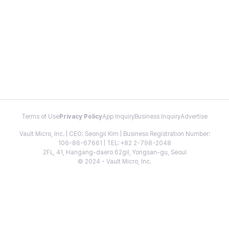
Terms of Use
Privacy Policy
App Inquiry
Business Inquiry
Advertise
Vault Micro, Inc. | CEO: Seongil Kim | Business Registration Number:
106-86-67661 | TEL: +82 2-798-2048
2FL, 41, Hangang-daero 62gil, Yongsan-gu, Seoul
© 2024 - Vault Micro, Inc.