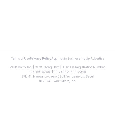
Terms of Use
Privacy Policy
App Inquiry
Business Inquiry
Advertise
Vault Micro, Inc. | CEO: Seongil Kim | Business Registration Number:
106-86-67661 | TEL: +82 2-798-2048
2FL, 41, Hangang-daero 62gil, Yongsan-gu, Seoul
© 2024 - Vault Micro, Inc.