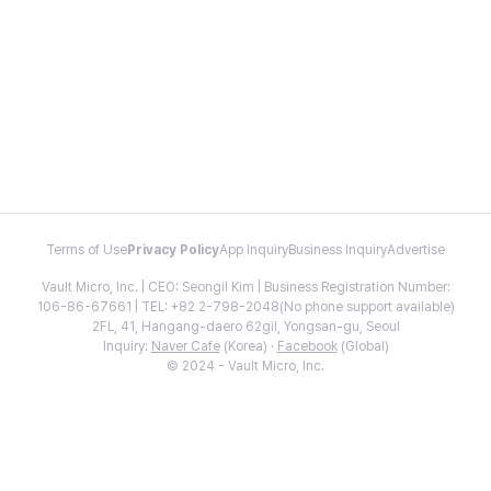
Terms of Use
Privacy Policy
App Inquiry
Business Inquiry
Advertise
Vault Micro, Inc. | CEO: Seongil Kim | Business Registration Number:
106-86-67661 | TEL: +82 2-798-2048(No phone support available)
2FL, 41, Hangang-daero 62gil, Yongsan-gu, Seoul
Inquiry:
Naver Cafe
(Korea) ·
Facebook
(Global)
© 2024 - Vault Micro, Inc.