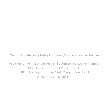
Terms of Use
Privacy Policy
App Inquiry
Business Inquiry
Advertise
Vault Micro, Inc. | CEO: Seongil Kim | Business Registration Number:
106-86-67661 | TEL: +82 2-798-2048
2FL, 41, Hangang-daero 62gil, Yongsan-gu, Seoul
© 2024 - Vault Micro, Inc.