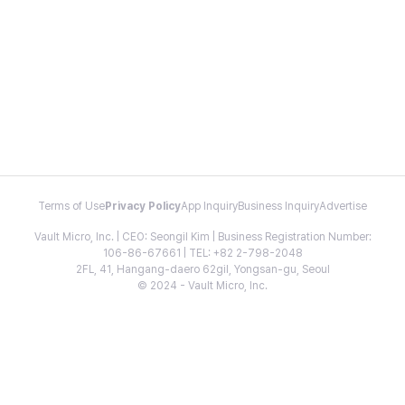
Terms of Use
Privacy Policy
App Inquiry
Business Inquiry
Advertise
Vault Micro, Inc. | CEO: Seongil Kim | Business Registration Number:
106-86-67661 | TEL: +82 2-798-2048
2FL, 41, Hangang-daero 62gil, Yongsan-gu, Seoul
© 2024 - Vault Micro, Inc.