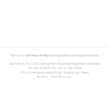
Terms of Use
Privacy Policy
App Inquiry
Business Inquiry
Advertise
Vault Micro, Inc. | CEO: Seongil Kim | Business Registration Number:
106-86-67661 | TEL: +82 2-798-2048
2FL, 41, Hangang-daero 62gil, Yongsan-gu, Seoul
© 2024 - Vault Micro, Inc.