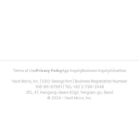
Terms of Use
Privacy Policy
App Inquiry
Business Inquiry
Advertise
Vault Micro, Inc. | CEO: Seongil Kim | Business Registration Number:
106-86-67661 | TEL: +82 2-798-2048
2FL, 41, Hangang-daero 62gil, Yongsan-gu, Seoul
© 2024 - Vault Micro, Inc.