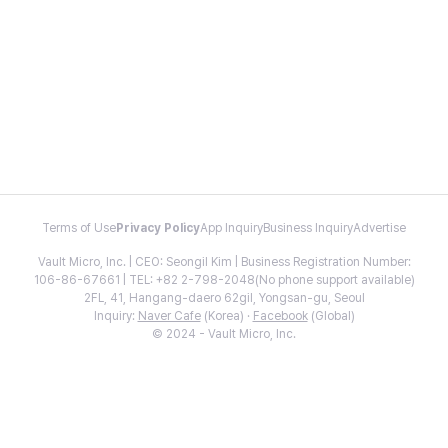
Terms of Use
Privacy Policy
App Inquiry
Business Inquiry
Advertise
Vault Micro, Inc. | CEO: Seongil Kim | Business Registration Number:
106-86-67661 | TEL: +82 2-798-2048(No phone support available)
2FL, 41, Hangang-daero 62gil, Yongsan-gu, Seoul
Inquiry:
Naver Cafe
(Korea) ·
Facebook
(Global)
© 2024 - Vault Micro, Inc.