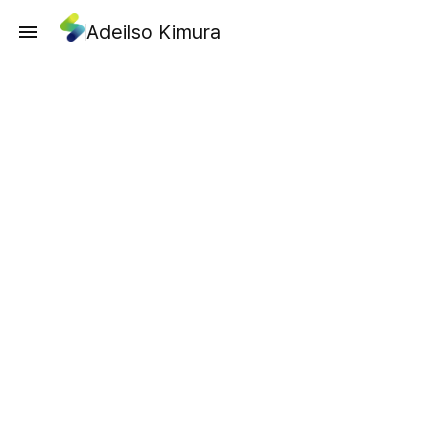
Adeilso Kimura