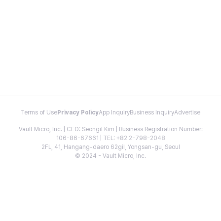
Terms of Use
Privacy Policy
App Inquiry
Business Inquiry
Advertise
Vault Micro, Inc. | CEO: Seongil Kim | Business Registration Number:
106-86-67661 | TEL: +82 2-798-2048
2FL, 41, Hangang-daero 62gil, Yongsan-gu, Seoul
© 2024 - Vault Micro, Inc.