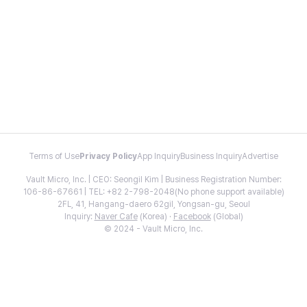
Terms of Use
Privacy Policy
App Inquiry
Business Inquiry
Advertise
Vault Micro, Inc. | CEO: Seongil Kim | Business Registration Number:
106-86-67661 | TEL: +82 2-798-2048(No phone support available)
2FL, 41, Hangang-daero 62gil, Yongsan-gu, Seoul
Inquiry:
Naver Cafe
(Korea) ·
Facebook
(Global)
© 2024 - Vault Micro, Inc.