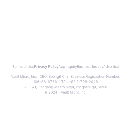
Terms of Use
Privacy Policy
App Inquiry
Business Inquiry
Advertise
Vault Micro, Inc. | CEO: Seongil Kim | Business Registration Number:
106-86-67661 | TEL: +82 2-798-2048
2FL, 41, Hangang-daero 62gil, Yongsan-gu, Seoul
© 2024 - Vault Micro, Inc.