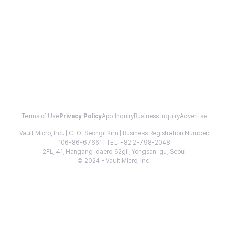
Terms of Use
Privacy Policy
App Inquiry
Business Inquiry
Advertise
Vault Micro, Inc. | CEO: Seongil Kim | Business Registration Number:
106-86-67661 | TEL: +82 2-798-2048
2FL, 41, Hangang-daero 62gil, Yongsan-gu, Seoul
© 2024 - Vault Micro, Inc.