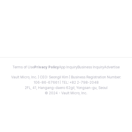
Terms of Use
Privacy Policy
App Inquiry
Business Inquiry
Advertise
Vault Micro, Inc. | CEO: Seongil Kim | Business Registration Number:
106-86-67661 | TEL: +82 2-798-2048
2FL, 41, Hangang-daero 62gil, Yongsan-gu, Seoul
© 2024 - Vault Micro, Inc.