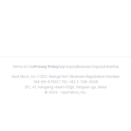
Terms of Use
Privacy Policy
App Inquiry
Business Inquiry
Advertise
Vault Micro, Inc. | CEO: Seongil Kim | Business Registration Number:
106-86-67661 | TEL: +82 2-798-2048
2FL, 41, Hangang-daero 62gil, Yongsan-gu, Seoul
© 2024 - Vault Micro, Inc.