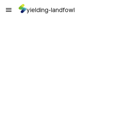
yielding-landfowl