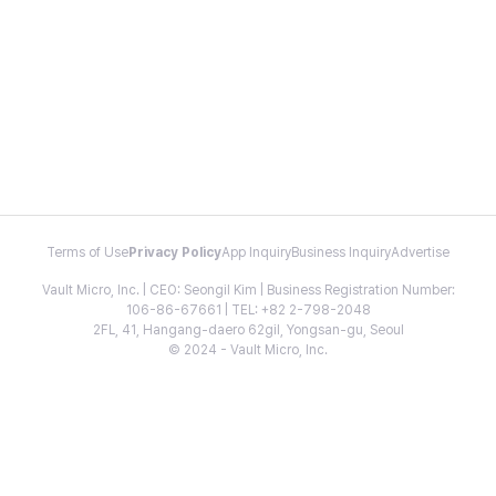
Terms of Use
Privacy Policy
App Inquiry
Business Inquiry
Advertise
Vault Micro, Inc. | CEO: Seongil Kim | Business Registration Number:
106-86-67661 | TEL: +82 2-798-2048
2FL, 41, Hangang-daero 62gil, Yongsan-gu, Seoul
© 2024 - Vault Micro, Inc.