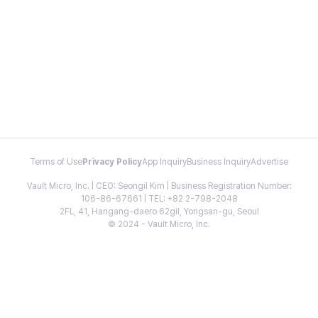
Terms of Use
Privacy Policy
App Inquiry
Business Inquiry
Advertise
Vault Micro, Inc. | CEO: Seongil Kim | Business Registration Number:
106-86-67661 | TEL: +82 2-798-2048
2FL, 41, Hangang-daero 62gil, Yongsan-gu, Seoul
© 2024 - Vault Micro, Inc.