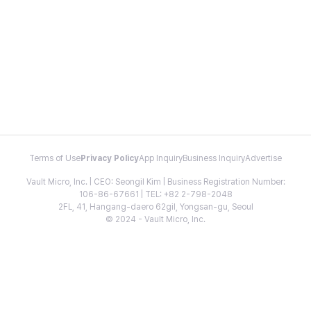
Terms of Use
Privacy Policy
App Inquiry
Business Inquiry
Advertise
Vault Micro, Inc. | CEO: Seongil Kim | Business Registration Number:
106-86-67661 | TEL: +82 2-798-2048
2FL, 41, Hangang-daero 62gil, Yongsan-gu, Seoul
© 2024 - Vault Micro, Inc.