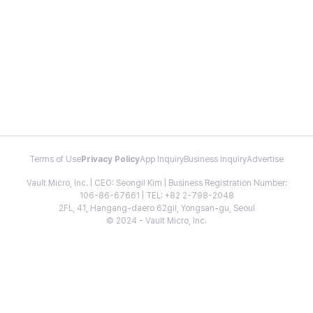
Terms of Use
Privacy Policy
App Inquiry
Business Inquiry
Advertise
Vault Micro, Inc. | CEO: Seongil Kim | Business Registration Number:
106-86-67661 | TEL: +82 2-798-2048
2FL, 41, Hangang-daero 62gil, Yongsan-gu, Seoul
© 2024 - Vault Micro, Inc.