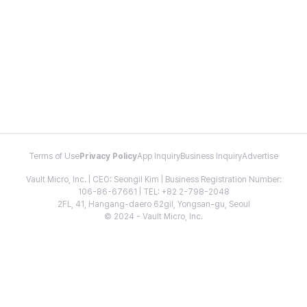
Terms of Use
Privacy Policy
App Inquiry
Business Inquiry
Advertise
Vault Micro, Inc. | CEO: Seongil Kim | Business Registration Number:
106-86-67661 | TEL: +82 2-798-2048
2FL, 41, Hangang-daero 62gil, Yongsan-gu, Seoul
© 2024 - Vault Micro, Inc.