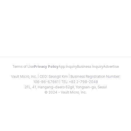
Terms of Use
Privacy Policy
App Inquiry
Business Inquiry
Advertise
Vault Micro, Inc. | CEO: Seongil Kim | Business Registration Number:
106-86-67661 | TEL: +82 2-798-2048
2FL, 41, Hangang-daero 62gil, Yongsan-gu, Seoul
© 2024 - Vault Micro, Inc.