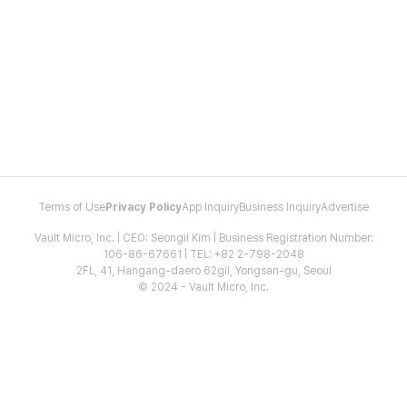
Terms of Use
Privacy Policy
App Inquiry
Business Inquiry
Advertise
Vault Micro, Inc. | CEO: Seongil Kim | Business Registration Number:
106-86-67661 | TEL: +82 2-798-2048
2FL, 41, Hangang-daero 62gil, Yongsan-gu, Seoul
© 2024 - Vault Micro, Inc.