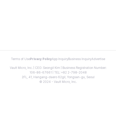
Terms of Use
Privacy Policy
App Inquiry
Business Inquiry
Advertise
Vault Micro, Inc. | CEO: Seongil Kim | Business Registration Number:
106-86-67661 | TEL: +82 2-798-2048
2FL, 41, Hangang-daero 62gil, Yongsan-gu, Seoul
© 2024 - Vault Micro, Inc.