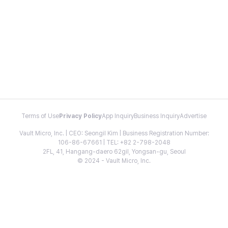
Terms of Use
Privacy Policy
App Inquiry
Business Inquiry
Advertise
Vault Micro, Inc. | CEO: Seongil Kim | Business Registration Number:
106-86-67661 | TEL: +82 2-798-2048
2FL, 41, Hangang-daero 62gil, Yongsan-gu, Seoul
© 2024 - Vault Micro, Inc.