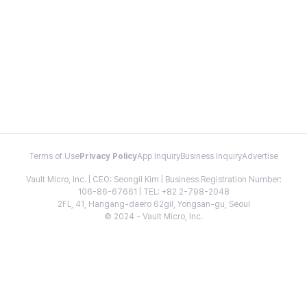
Terms of Use
Privacy Policy
App Inquiry
Business Inquiry
Advertise
Vault Micro, Inc. | CEO: Seongil Kim | Business Registration Number:
106-86-67661 | TEL: +82 2-798-2048
2FL, 41, Hangang-daero 62gil, Yongsan-gu, Seoul
© 2024 - Vault Micro, Inc.