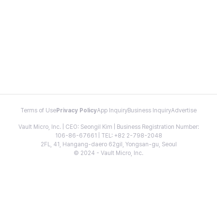
Terms of Use
Privacy Policy
App Inquiry
Business Inquiry
Advertise
Vault Micro, Inc. | CEO: Seongil Kim | Business Registration Number:
106-86-67661 | TEL: +82 2-798-2048
2FL, 41, Hangang-daero 62gil, Yongsan-gu, Seoul
© 2024 - Vault Micro, Inc.