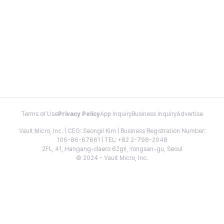
Terms of Use
Privacy Policy
App Inquiry
Business Inquiry
Advertise
Vault Micro, Inc. | CEO: Seongil Kim | Business Registration Number:
106-86-67661 | TEL: +82 2-798-2048
2FL, 41, Hangang-daero 62gil, Yongsan-gu, Seoul
© 2024 - Vault Micro, Inc.