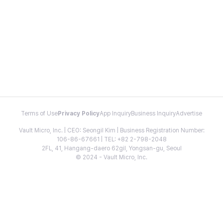
Terms of Use
Privacy Policy
App Inquiry
Business Inquiry
Advertise
Vault Micro, Inc. | CEO: Seongil Kim | Business Registration Number:
106-86-67661 | TEL: +82 2-798-2048
2FL, 41, Hangang-daero 62gil, Yongsan-gu, Seoul
© 2024 - Vault Micro, Inc.