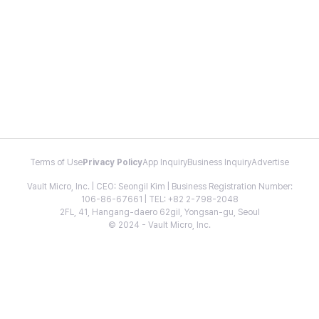
Terms of Use
Privacy Policy
App Inquiry
Business Inquiry
Advertise
Vault Micro, Inc. | CEO: Seongil Kim | Business Registration Number:
106-86-67661 | TEL: +82 2-798-2048
2FL, 41, Hangang-daero 62gil, Yongsan-gu, Seoul
© 2024 - Vault Micro, Inc.