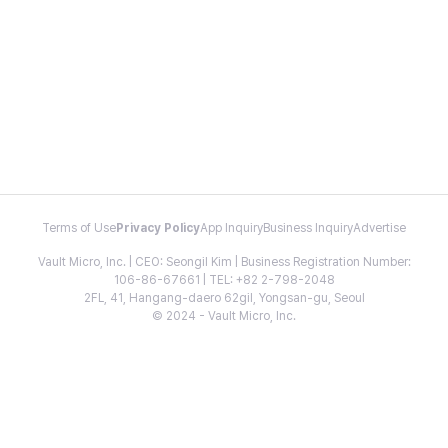
Terms of Use
Privacy Policy
App Inquiry
Business Inquiry
Advertise
Vault Micro, Inc. | CEO: Seongil Kim | Business Registration Number:
106-86-67661 | TEL: +82 2-798-2048
2FL, 41, Hangang-daero 62gil, Yongsan-gu, Seoul
© 2024 - Vault Micro, Inc.