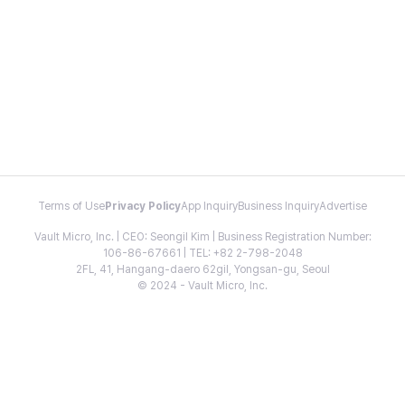
Terms of Use
Privacy Policy
App Inquiry
Business Inquiry
Advertise
Vault Micro, Inc. | CEO: Seongil Kim | Business Registration Number:
106-86-67661 | TEL: +82 2-798-2048
2FL, 41, Hangang-daero 62gil, Yongsan-gu, Seoul
© 2024 - Vault Micro, Inc.