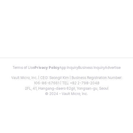
Terms of Use
Privacy Policy
App Inquiry
Business Inquiry
Advertise
Vault Micro, Inc. | CEO: Seongil Kim | Business Registration Number:
106-86-67661 | TEL: +82 2-798-2048
2FL, 41, Hangang-daero 62gil, Yongsan-gu, Seoul
© 2024 - Vault Micro, Inc.