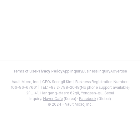
Terms of Use
Privacy Policy
App Inquiry
Business Inquiry
Advertise
Vault Micro, Inc. | CEO: Seongil Kim | Business Registration Number:
106-86-67661 | TEL: +82 2-798-2048(No phone support available)
2FL, 41, Hangang-daero 62gil, Yongsan-gu, Seoul
Inquiry:
Naver Cafe
(Korea) ·
Facebook
(Global)
© 2024 - Vault Micro, Inc.