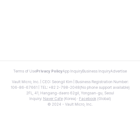
Terms of Use
Privacy Policy
App Inquiry
Business Inquiry
Advertise
Vault Micro, Inc. | CEO: Seongil Kim | Business Registration Number:
106-86-67661 | TEL: +82 2-798-2048(No phone support available)
2FL, 41, Hangang-daero 62gil, Yongsan-gu, Seoul
Inquiry:
Naver Cafe
(Korea) ·
Facebook
(Global)
© 2024 - Vault Micro, Inc.