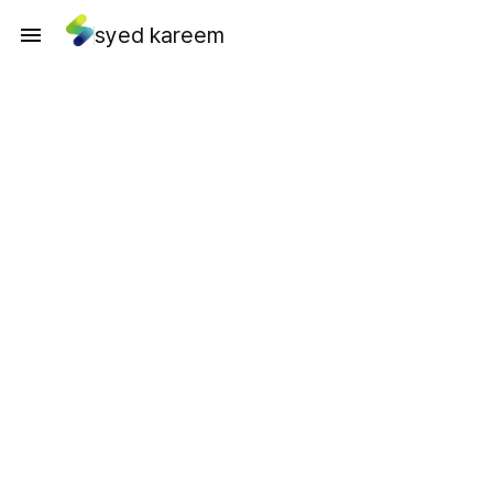
syed kareem