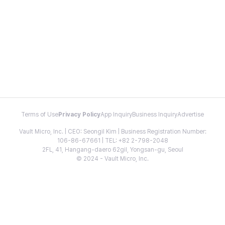
Terms of Use
Privacy Policy
App Inquiry
Business Inquiry
Advertise
Vault Micro, Inc. | CEO: Seongil Kim | Business Registration Number:
106-86-67661 | TEL: +82 2-798-2048
2FL, 41, Hangang-daero 62gil, Yongsan-gu, Seoul
© 2024 - Vault Micro, Inc.