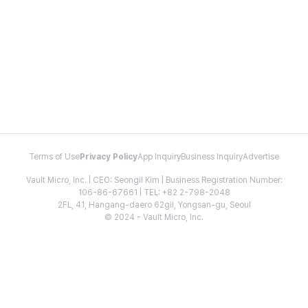
Terms of Use
Privacy Policy
App Inquiry
Business Inquiry
Advertise
Vault Micro, Inc. | CEO: Seongil Kim | Business Registration Number:
106-86-67661 | TEL: +82 2-798-2048
2FL, 41, Hangang-daero 62gil, Yongsan-gu, Seoul
© 2024 - Vault Micro, Inc.