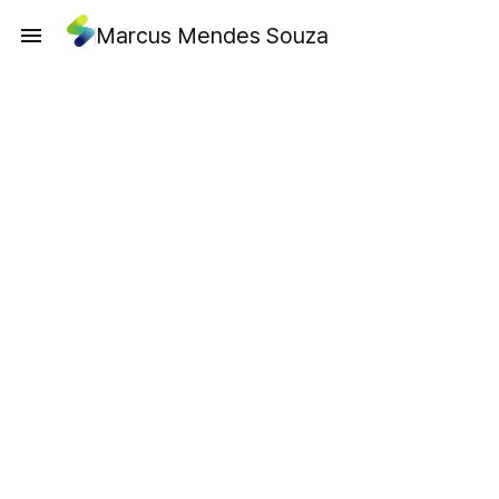
Marcus Mendes Souza