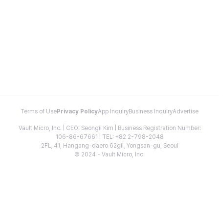
Terms of Use
Privacy Policy
App Inquiry
Business Inquiry
Advertise
Vault Micro, Inc. | CEO: Seongil Kim | Business Registration Number:
106-86-67661 | TEL: +82 2-798-2048
2FL, 41, Hangang-daero 62gil, Yongsan-gu, Seoul
© 2024 - Vault Micro, Inc.