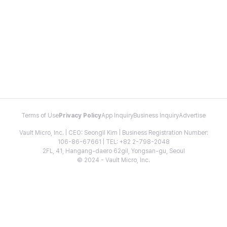
Terms of Use
Privacy Policy
App Inquiry
Business Inquiry
Advertise
Vault Micro, Inc. | CEO: Seongil Kim | Business Registration Number:
106-86-67661 | TEL: +82 2-798-2048
2FL, 41, Hangang-daero 62gil, Yongsan-gu, Seoul
© 2024 - Vault Micro, Inc.