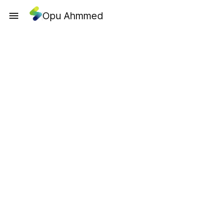
Opu Ahmmed